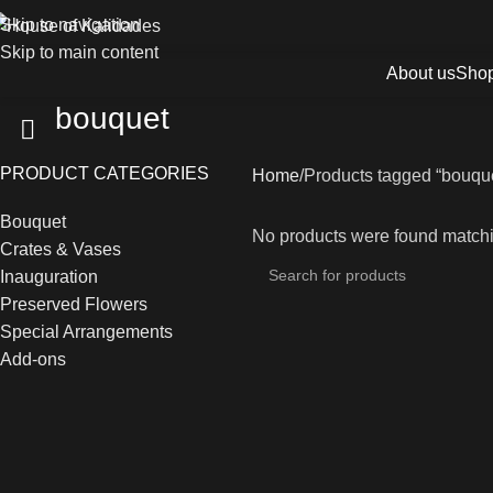
Skip to navigation
Skip to main content
About us
Sho
bouquet
PRODUCT CATEGORIES
Home
Products tagged “bouqu
Bouquet
No products were found matchi
Crates & Vases
Inauguration
Preserved Flowers
Special Arrangements
Add-ons