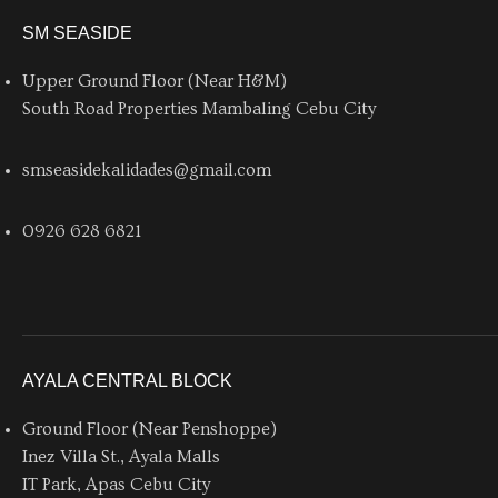
SM SEASIDE
Upper Ground Floor (Near H&M)
South Road Properties Mambaling Cebu City
smseasidekalidades@gmail.com
0926 628 6821
AYALA CENTRAL BLOCK
Ground Floor (Near Penshoppe)
Inez Villa St., Ayala Malls
IT Park, Apas Cebu City