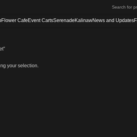
p
Flower Cafe
Event Carts
Serenade
Kalinaw
News and Updates
et”
ng your selection.