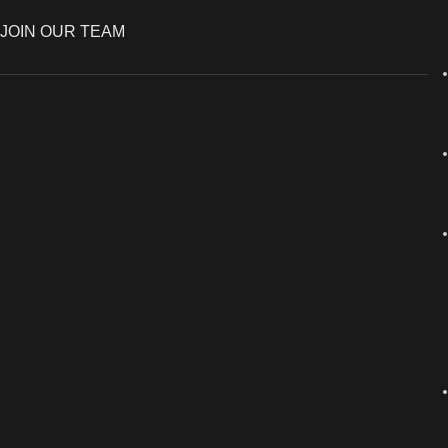
JOIN OUR TEAM