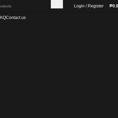
Login / Register
₱
0.
FAQ
Contact us