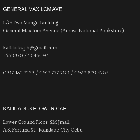
GENERAL MAXILOM AVE
L/G Two Mango Building
General Maxilom Avenue (Across National Bookstore)
kalidadesph@gmail.com
2539870 / 5643097
0917 182 7259 / 0917 777 7161 / 0933 879 4265
KALIDADES FLOWER CAFE
Lower Ground Floor, SM Jmall
A.S. Fortuna St., Mandaue City Cebu