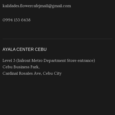
kalidades.flowercafejmall@gmail.com
0994 153 6438
AYALA CENTER CEBU
Level 3 (Infront Metro Department Store entrance)
Cebu Business Park,
Cardinal Rosales Ave, Cebu City
acckalidadesflowercafe@gmail.com
0956 1753 927