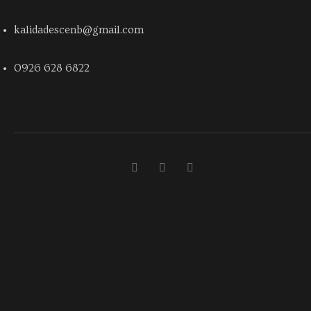
kalidadescenb@gmail.com
0926 628 6822