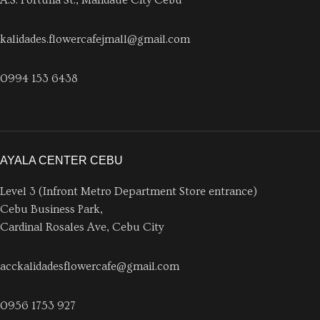
A.S. Fortuna St., Mandaue City Cebu
kalidades.flowercafejmall@gmail.com
0994 153 6438
AYALA CENTER CEBU
Level 3 (Infront Metro Department Store entrance)
Cebu Business Park,
Cardinal Rosales Ave, Cebu City
acckalidadesflowercafe@gmail.com
0956 1753 927