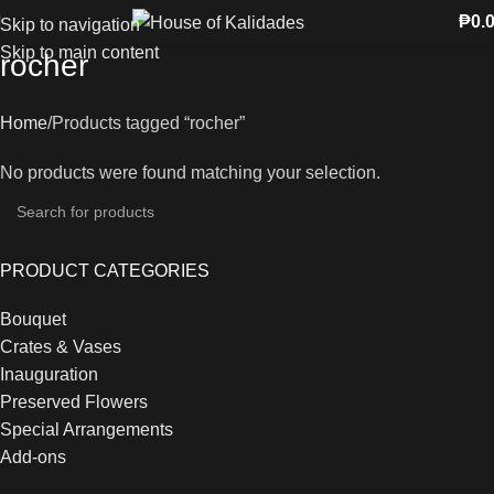
₱
0.
Skip to navigation
Skip to main content
rocher
Home
Products tagged “rocher”
No products were found matching your selection.
PRODUCT CATEGORIES
Bouquet
Crates & Vases
Inauguration
Preserved Flowers
Special Arrangements
Add-ons