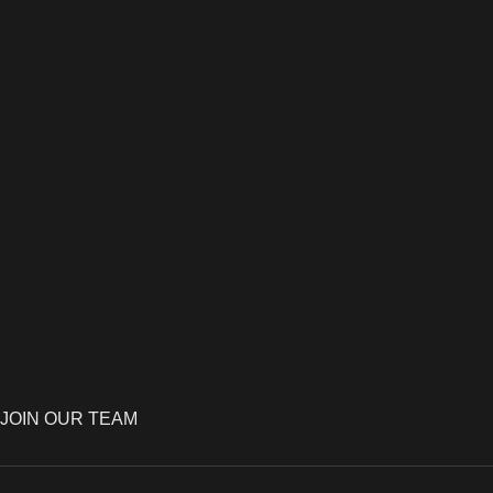
JOIN OUR TEAM