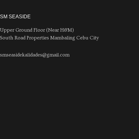
SM SEASIDE
Upper Ground Floor (Near H&M)
South Road Properties Mambaling Cebu City
smseasidekalidades@gmail.com
0926 628 6821
AYALA CENTRAL BLOCK
Ground Floor (Near Penshoppe)
Inez Villa St., Ayala Malls