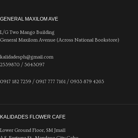
GENERAL MAXILOM AVE
L/G Two Mango Building
General Maxilom Avenue (Across National Bookstore)
kalidadesph@gmail.com
2539870 / 5643097
0917 182 7259 / 0917 777 7161 / 0933 879 4265
KALIDADES FLOWER CAFE
Lower Ground Floor, SM Jmall