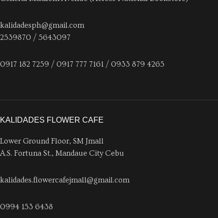
kalidadesph@gmail.com
2539870 / 5643097
0917 182 7259 / 0917 777 7161 / 0933 879 4265
KALIDADES FLOWER CAFE
Lower Ground Floor, SM Jmall
A.S. Fortuna St., Mandaue City Cebu
kalidades.flowercafejmall@gmail.com
0994 153 6438