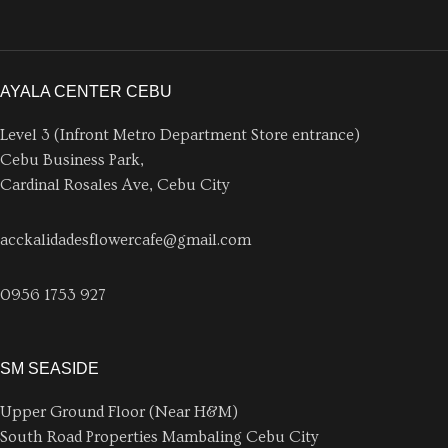
AYALA CENTER CEBU
Level 3 (Infront Metro Department Store entrance)
Cebu Business Park,
Cardinal Rosales Ave, Cebu City
acckalidadesflowercafe@gmail.com
0956 1753 927
SM SEASIDE
Upper Ground Floor (Near H&M)
South Road Properties Mambaling Cebu City