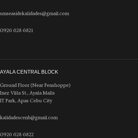
smseasidekalidades@gmail.com
0926 628 6821
AYALA CENTRAL BLOCK
Ground Floor (Near Penshoppe)
Inez Villa St., Ayala Malls
IT Park, Apas Cebu City
kalidadescenb@gmail.com
0926 628 6822