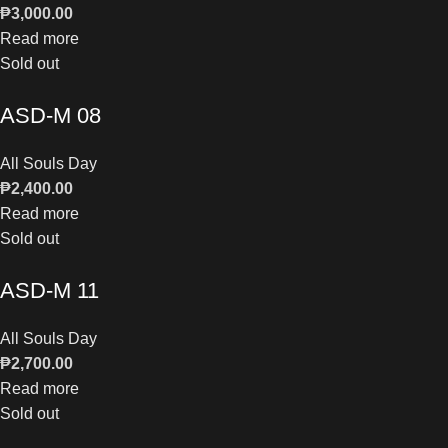
₱
3,000.00
Read more
Sold out
ASD-M 08
All Souls Day
₱
2,400.00
Read more
Sold out
ASD-M 11
All Souls Day
₱
2,700.00
Read more
Sold out