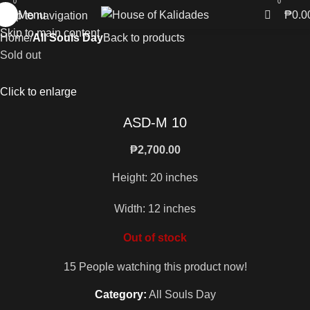
0
0
Menu
₱
0.0
Skip to navigation
Skip to main content
Home
All Souls Day
Back to products
Sold out
Click to enlarge
ASD-M 10
₱
2,700.00
Height: 20 inches
Width: 12 inches
Out of stock
15
People watching this product now!
Category:
All Souls Day