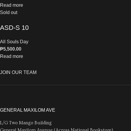
Read more
Sold out
ASD-S 10
All Souls Day
₱
5,500.00
Read more
JOIN OUR TEAM
GENERAL MAXILOM AVE
L/G Two Mango Building
General Maxilom Avenue (Across National Bookstore)