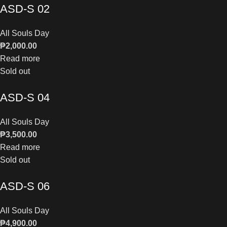
ASD-S 02
All Souls Day
₱
2,000.00
Read more
Sold out
ASD-S 04
All Souls Day
₱
3,500.00
Read more
Sold out
ASD-S 06
All Souls Day
₱
4,900.00