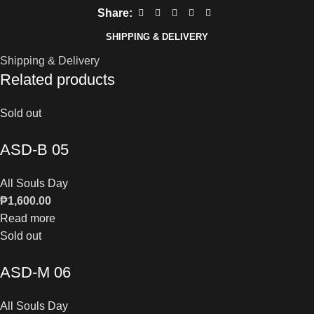
Share:
SHIPPING & DELIVERY
Shipping & Delivery
Related products
Sold out
ASD-B 05
All Souls Day
₱
1,600.00
Read more
Sold out
ASD-M 06
All Souls Day