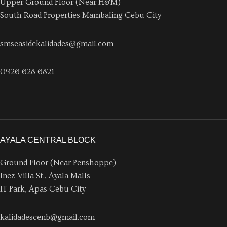
Upper Ground Floor (Near H&M)
South Road Properties Mambaling Cebu City
smseasidekalidades@gmail.com
0926 628 6821
AYALA CENTRAL BLOCK
Ground Floor (Near Penshoppe)
Inez Villa St., Ayala Malls
IT Park, Apas Cebu City
kalidadescenb@gmail.com