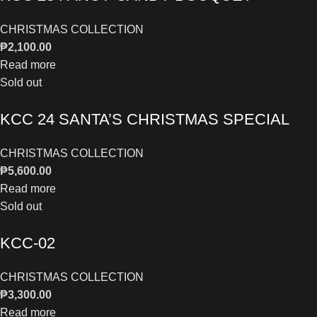
CHRISTMAS COLLECTION
₱
2,100.00
Read more
Sold out
KCC 24 SANTA’S CHRISTMAS SPECIAL
CHRISTMAS COLLECTION
₱
5,600.00
Read more
Sold out
KCC-02
CHRISTMAS COLLECTION
₱
3,300.00
Read more