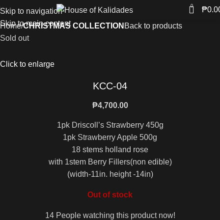
0
₱
0.0
Skip to navigation
Skip to main content
Home
CHRISTMAS COLLECTION
Back to products
Sold out
Click to enlarge
KCC-04
₱
4,700.00
1pk Driscoll’s Strawberry 450g
1pk Strawberry Apple 500g
18 stems holland rose
with 1stem Berry Fillers(non edible)
(width-11in. height -14in)
Out of stock
14
People watching this product now!