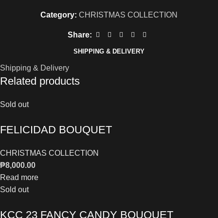
Category:
CHRISTMAS COLLECTION
Share:
SHIPPING & DELIVERY
Shipping & Delivery
Related products
Sold out
FELICIDAD BOUQUET
CHRISTMAS COLLECTION
₱
8,000.00
Read more
Sold out
KCC 23 FANCY CANDY BOUQUET