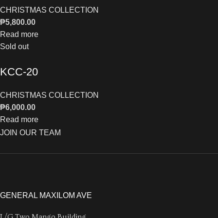
CHRISTMAS COLLECTION
₱
5,800.00
Read more
Sold out
KCC-20
CHRISTMAS COLLECTION
₱
6,000.00
Read more
JOIN OUR TEAM
GENERAL MAXILOM AVE
L/G Two Mango Building