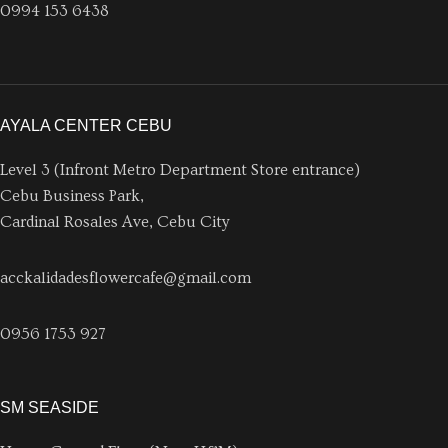
0994 153 6438
AYALA CENTER CEBU
Level 3 (Infront Metro Department Store entrance)
Cebu Business Park,
Cardinal Rosales Ave, Cebu City
acckalidadesflowercafe@gmail.com
0956 1753 927
SM SEASIDE