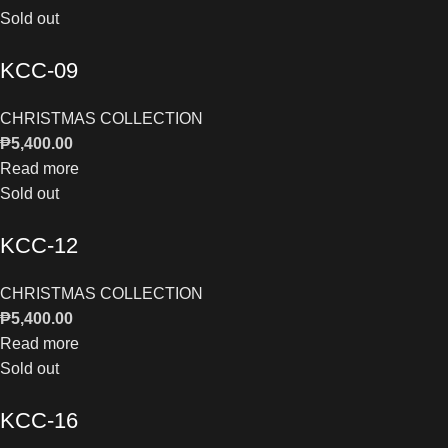
Sold out
KCC-09
CHRISTMAS COLLECTION
₱
5,400.00
Read more
Sold out
KCC-12
CHRISTMAS COLLECTION
₱
5,400.00
Read more
Sold out
KCC-16