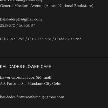
General Maxilom Avenue (Across National Bookstore)
kalidadesph@gmail.com
2539870 / 5643097
0917 182 7259 / 0917 777 7161 / 0933 879 4265
KALIDADES FLOWER CAFE
Lower Ground Floor, SM Jmall
A.S. Fortuna St., Mandaue City Cebu
kalidades.flowercafejmall@gmail.com