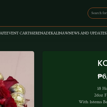
AFE
EVENT CARTS
SERENADE
KALINAW
NEWS AND UPDATES
K
₱
6
18 H
2doz F
With 1stems Be