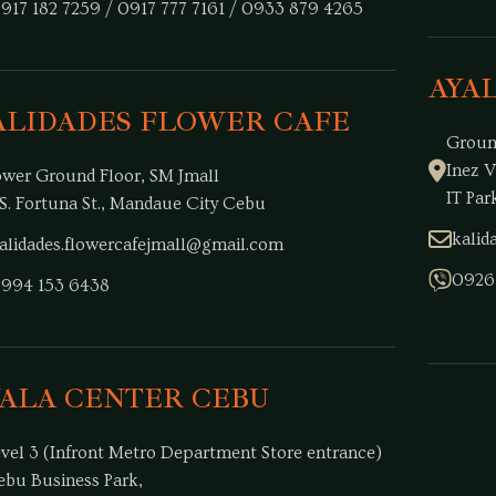
917 182 7259 / 0917 777 7161 / 0933 879 4265
AYA
ALIDADES FLOWER CAFE
Groun
Inez V
ower Ground Floor, SM Jmall
IT Par
S. Fortuna St., Mandaue City Cebu
kali
alidades.flowercafejmall@gmail.com
0926
994 153 6438
YALA CENTER CEBU
evel 3 (Infront Metro Department Store entrance)
ebu Business Park,