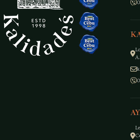
0
K
L
A.
k
0
A
L
C