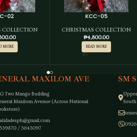
C-02
KCC-05
 COLLECTION
CHRISTMAS COLLECTION
300.00
₱
4,800.00
D MORE
READ MORE
ENERAL MAXILOM AVE
SM 
/G Two Mango Building
Upper
eneral Maxilom Avenue (Across National
South
ookstore)
smsea
alidadesph@gmail.com
0926
539870 / 5643097