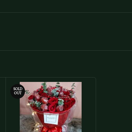
SOLD
SOLD
OUT
OUT