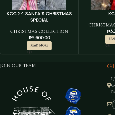
KCC 24 SANTA’S CHRISTMAS
KC
SPECIAL
CHRISTMAS
CHRISTMAS COLLECTION
₱
3,
₱
5,600.00
REA
READ MORE
G
JOIN OUR TEAM
L
G
B
k
2