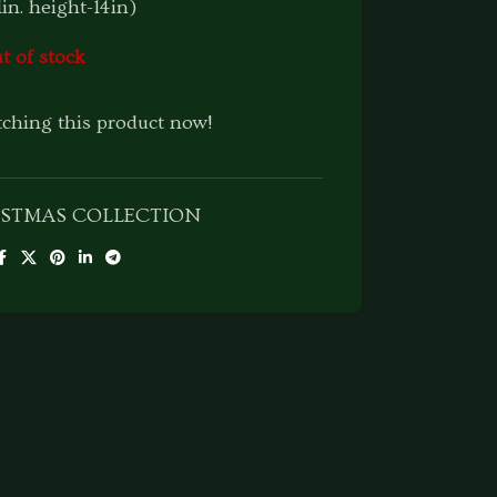
1in. height-14in)
t of stock
ching this product now!
ISTMAS COLLECTION