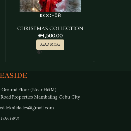
KCC-08
CHRISTMAS COLLECTION
CHRISTM
₱
4,500.00
₱
READ MORE
SEASIDE
 Ground Floor (Near H&M)
 Road Properties Mambaling Cebu City
sidekalidades@gmail.com
 628 6821