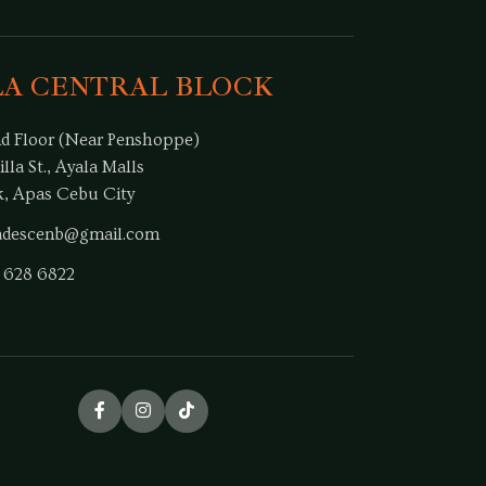
LA CENTRAL BLOCK
d Floor (Near Penshoppe)
illa St., Ayala Malls
k, Apas Cebu City
dadescenb@gmail.com
 628 6822