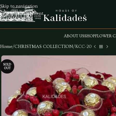
Skip to navigation
Skip to main content
ABOUT US
SHOP
FLOWER C
Home
CHRISTMAS COLLECTION
KCC-20
SOLD
OUT