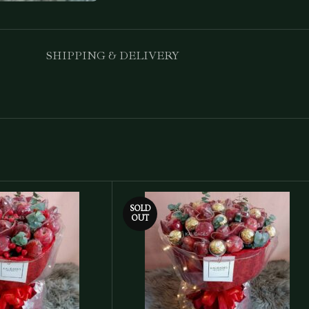
SHIPPING & DELIVERY
SOLD
OUT