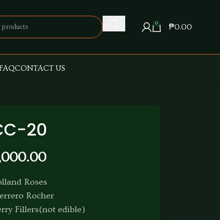
0
₱
0.00
FAQ
CONTACT US
CC-20
,000.00
olland Roses
errero Rocher
rry Fillers(not edible)