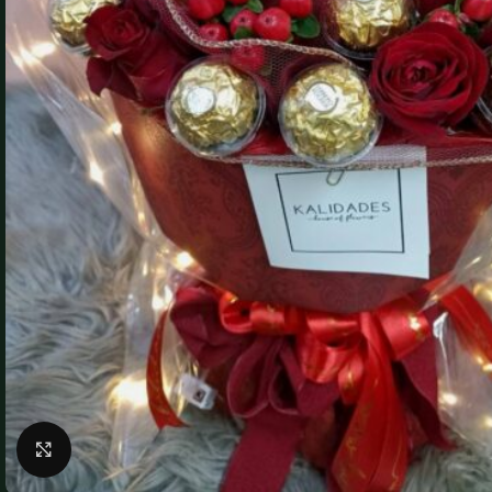
Click to enlarge