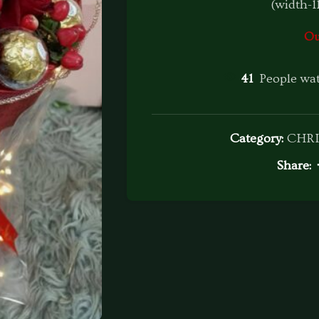
(width-1
Ou
41
People wat
Category:
CHR
Share: