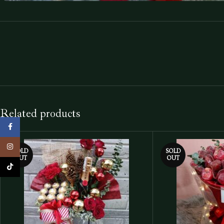
Related products
Facebook
Instagram
SOLD
SOLD
OUT
OUT
TikTok