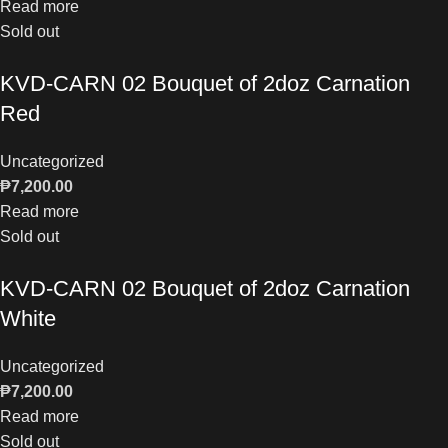
Read more
Sold out
KVD-CARN 02 Bouquet of 2doz Carnation
Red
Uncategorized
₱
7,200.00
Read more
Sold out
KVD-CARN 02 Bouquet of 2doz Carnation
White
Uncategorized
₱
7,200.00
Read more
Sold out