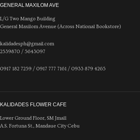
GENERAL MAXILOM AVE
L/G Two Mango Building
General Maxilom Avenue (Across National Bookstore)
kalidadesph@gmail.com
2539870 / 5643097
0917 182 7259 / 0917 777 7161 / 0933 879 4265
KALIDADES FLOWER CAFE
Lower Ground Floor, SM Jmall
A.S. Fortuna St., Mandaue City Cebu