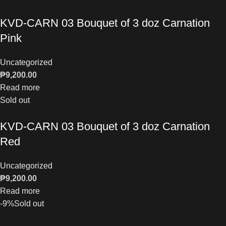
KVD-CARN 03 Bouquet of 3 doz Carnation
Pink
Uncategorized
₱
9,200.00
Read more
Sold out
KVD-CARN 03 Bouquet of 3 doz Carnation
Red
Uncategorized
₱
9,200.00
Read more
-9%
Sold out