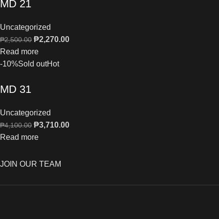
MD 21
Uncategorized
₱
2,270.00
₱
2,500.00
Read more
-10%
Sold out
Hot
MD 31
Uncategorized
₱
3,710.00
₱
4,100.00
Read more
JOIN OUR TEAM