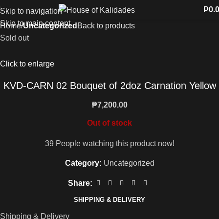
₱
0.
Skip to navigation
Skip to main content
Home
Uncategorized
Back to products
Sold out
Click to enlarge
KVD-CARN 02 Bouquet of 2doz Carnation Yellow
₱
7,200.00
Out of stock
39
People watching this product now!
Category:
Uncategorized
Share:
SHIPPING & DELIVERY
Shipping & Delivery