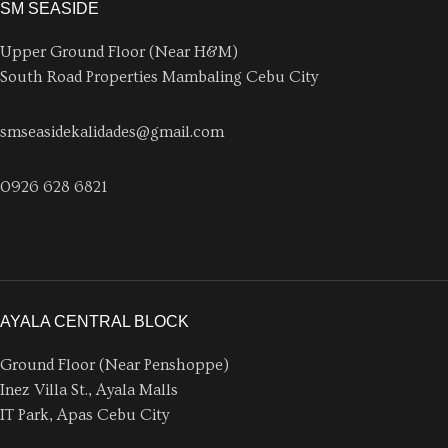
SM SEASIDE
Upper Ground Floor (Near H&M)
South Road Properties Mambaling Cebu City
smseasidekalidades@gmail.com
0926 628 6821
AYALA CENTRAL BLOCK
Ground Floor (Near Penshoppe)
Inez Villa St., Ayala Malls
IT Park, Apas Cebu City