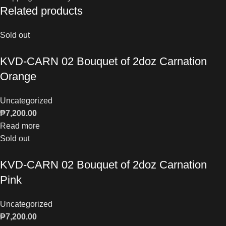
Related products
Sold out
KVD-CARN 02 Bouquet of 2doz Carnation
Orange
Uncategorized
₱
7,200.00
Read more
Sold out
KVD-CARN 02 Bouquet of 2doz Carnation
Pink
Uncategorized
₱
7,200.00