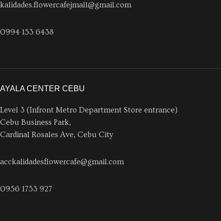
kalidades.flowercafejmall@gmail.com
0994 153 6438
AYALA CENTER CEBU
Level 3 (Infront Metro Department Store entrance)
Cebu Business Park,
Cardinal Rosales Ave, Cebu City
acckalidadesflowercafe@gmail.com
0956 1753 927