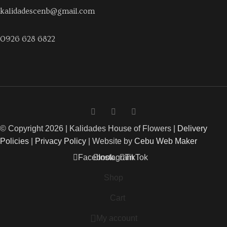
kalidadescenb@gmail.com
0926 628 6822
© Copyright 2026 | Kalidades House of Flowers |
Delivery
Policies
|
Privacy Policy
| Website by
Cebu Web Maker
Facebook
Instagram
TikTok
Shop
Cart
My account