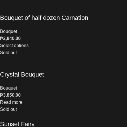
Bouquet of half dozen Carnation
Bouquet
₱
2,840.00
Select options
Sold out
Crystal Bouquet
Bouquet
₱
3,850.00
Read more
Sold out
Sunset Fairy