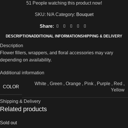
51
People watching this product now!
SKU:
N/A
Category:
Bouquet
Share:
DESCRIPTION
ADDITIONAL INFORMATION
SHIPPING & DELIVERY
Description
Flower fillers, wrappers, and floral accessories may vary
depending on availability.
Additional information
White
,
Green
,
Orange
,
Pink
,
Purple
,
Red
,
COLOR
Yellow
Shipping & Delivery
Related products
Sold out