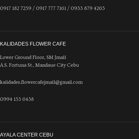
0917 182 7259 / 0917 777 7161 / 0933 879 4265
KALIDADES FLOWER CAFE
Lower Ground Floor, SM Jmall
A.S. Fortuna St., Mandaue City Cebu
kalidades.flowercafejmall@gmail.com
0994 153 6438
AYALA CENTER CEBU