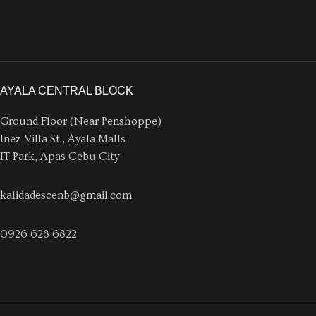
AYALA CENTRAL BLOCK
Ground Floor (Near Penshoppe)
Inez Villa St., Ayala Malls
IT Park, Apas Cebu City
kalidadescenb@gmail.com
0926 628 6822