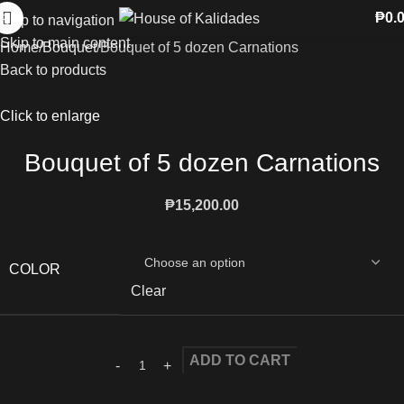
₱
0.
Skip to navigation
Skip to main content
Home
Bouquet
Bouquet of 5 dozen Carnations
Back to products
Click to enlarge
Bouquet of 5 dozen Carnations
₱
15,200.00
COLOR
Clear
ADD TO CART