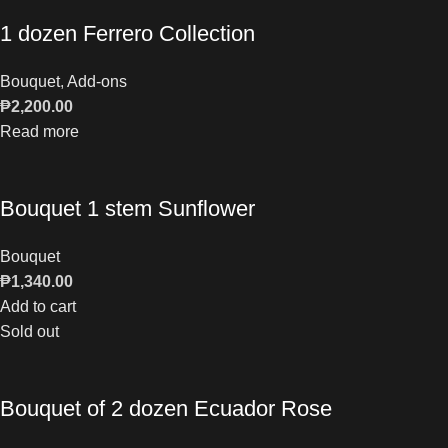
1 dozen Ferrero Collection
Bouquet
,
Add-ons
₱
2,200.00
Read more
Bouquet 1 stem Sunflower
Bouquet
₱
1,340.00
Add to cart
Sold out
Bouquet of 2 dozen Ecuador Rose