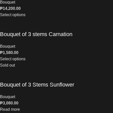
Bouquet
₱
14,200.00
Select options
Bouquet of 3 stems Carnation
Bouquet
₱
1,580.00
Select options
Sold out
Bouquet of 3 Stems Sunflower
Bouquet
₱
3,080.00
Read more