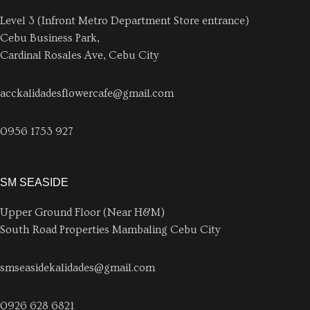
Level 3 (Infront Metro Department Store entrance)
Cebu Business Park,
Cardinal Rosales Ave, Cebu City
acckalidadesflowercafe@gmail.com
0956 1753 927
SM SEASIDE
Upper Ground Floor (Near H&M)
South Road Properties Mambaling Cebu City
smseasidekalidades@gmail.com
0926 628 6821