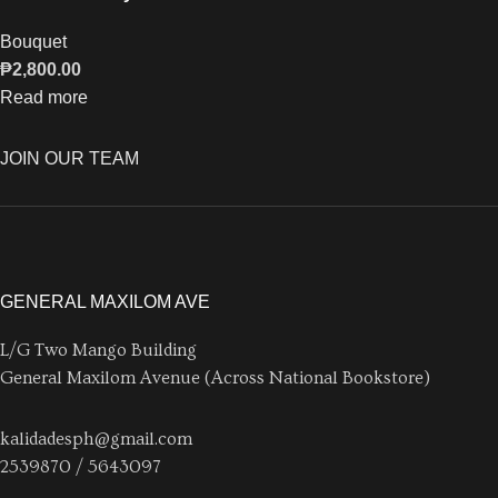
Bouquet
₱
2,800.00
Read more
JOIN OUR TEAM
GENERAL MAXILOM AVE
L/G Two Mango Building
General Maxilom Avenue (Across National Bookstore)
kalidadesph@gmail.com
2539870 / 5643097