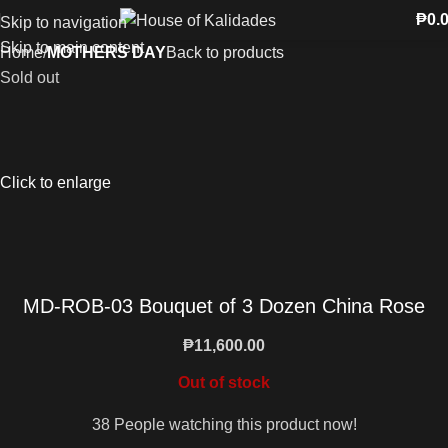
₱
0.
Skip to navigation
Skip to main content
Home
MOTHERS DAY
Back to products
Sold out
Click to enlarge
MD-ROB-03 Bouquet of 3 Dozen China Rose
₱
11,600.00
Out of stock
38
People watching this product now!