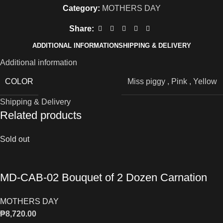
Category:
MOTHERS DAY
Share:
ADDITIONAL INFORMATION
SHIPPING & DELIVERY
Additional information
COLOR
Miss piggy
,
Pink
,
Yellow
Shipping & Delivery
Related products
Sold out
MD-CAB-02 Bouquet of 2 Dozen Carnation
MOTHERS DAY
₱
8,720.00