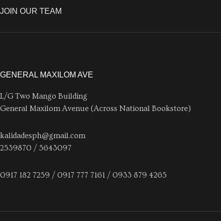
JOIN OUR TEAM
GENERAL MAXILOM AVE
L/G Two Mango Building
General Maxilom Avenue (Across National Bookstore)
kalidadesph@gmail.com
2539870 / 5643097
0917 182 7259 / 0917 777 7161 / 0933 879 4265