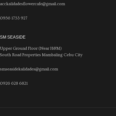
acckalidadesflowercafe@gmail.com
0956 1753 927
SM SEASIDE
Upper Ground Floor (Near H&M)
South Road Properties Mambaling Cebu City
smseasidekalidades@gmail.com
0926 628 6821