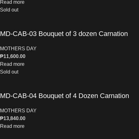
Read more
Sold out
MD-CAB-03 Bouquet of 3 dozen Carnation
MOTHERS DAY
₱
11,600.00
Read more
Sold out
MD-CAB-04 Bouquet of 4 Dozen Carnation
MOTHERS DAY
₱
13,840.00
Read more