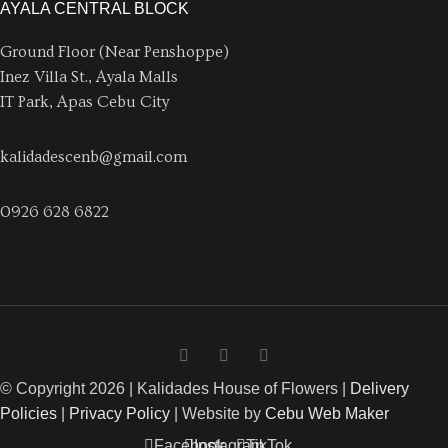
AYALA CENTRAL BLOCK
Ground Floor (Near Penshoppe)
Inez Villa St., Ayala Malls
IT Park, Apas Cebu City
kalidadescenb@gmail.com
0926 628 6822
© Copyright 2026 | Kalidades House of Flowers |
Delivery
Policies
|
Privacy Policy
| Website by
Cebu Web Maker
Facebook
Instagram
TikTok