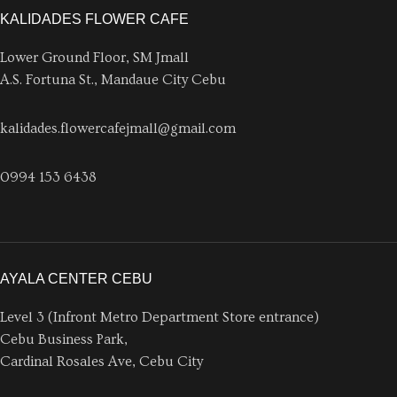
KALIDADES FLOWER CAFE
Lower Ground Floor, SM Jmall
A.S. Fortuna St., Mandaue City Cebu
kalidades.flowercafejmall@gmail.com
0994 153 6438
AYALA CENTER CEBU
Level 3 (Infront Metro Department Store entrance)
Cebu Business Park,
Cardinal Rosales Ave, Cebu City