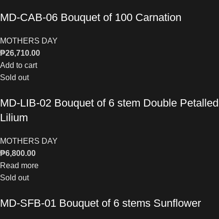
MD-CAB-06 Bouquet of 100 Carnation
MOTHERS DAY
₱
26,710.00
Add to cart
Sold out
MD-LIB-02 Bouquet of 6 stem Double Petalled
Lilium
MOTHERS DAY
₱
6,800.00
Read more
Sold out
MD-SFB-01 Bouquet of 6 stems Sunflower