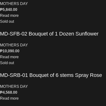
MOTHERS DAY
₱
5,840.00
Read more
Sold out
MD-SFB-02 Bouquet of 1 Dozen Sunflower
MOTHERS DAY
₱
10,090.00
Read more
Sold out
MD-SRB-01 Bouquet of 6 stems Spray Rose
MOTHERS DAY
₱
4,568.00
Read more