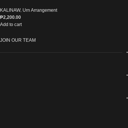
KALINAW
,
Urn Arrangement
₱
2,200.00
Add to cart
JOIN OUR TEAM