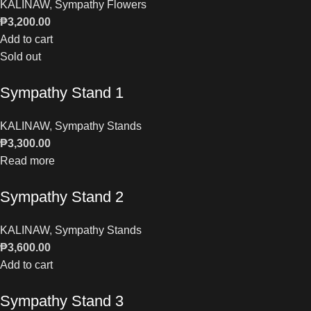
KALINAW
,
Sympathy Flowers
₱
3,200.00
Add to cart
Sold out
Sympathy Stand 1
KALINAW
,
Sympathy Stands
₱
3,300.00
Read more
Sympathy Stand 2
KALINAW
,
Sympathy Stands
₱
3,600.00
Add to cart
Sympathy Stand 3