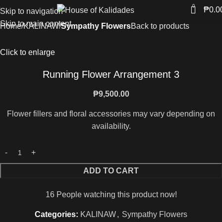
0
₱
0.0
Skip to navigation
Skip to main content
Home
KALINAW
Sympathy Flowers
Back to products
Click to enlarge
Running Flower Arrangement 3
₱
9,500.00
Flower fillers and floral accessories may vary depending on
availability.
ADD TO CART
16
People watching this product now!
Categories:
KALINAW
,
Sympathy Flowers