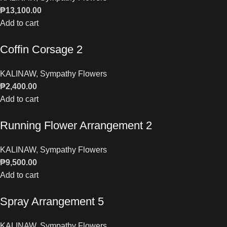
₱
13,100.00
Add to cart
Coffin Corsage 2
KALINAW
,
Sympathy Flowers
₱
2,400.00
Add to cart
Running Flower Arrangement 2
KALINAW
,
Sympathy Flowers
₱
9,500.00
Add to cart
Spray Arrangement 5
KALINAW
,
Sympathy Flowers