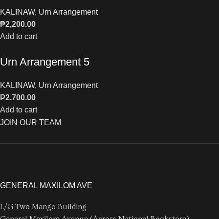
KALINAW
,
Urn Arrangement
₱
2,200.00
Add to cart
Urn Arrangement 5
KALINAW
,
Urn Arrangement
₱
2,700.00
Add to cart
JOIN OUR TEAM
GENERAL MAXILOM AVE
L/G Two Mango Building
General Maxilom Avenue (Across National Bookstore)