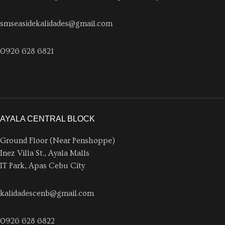
smseasidekalidades@gmail.com
0926 628 6821
AYALA CENTRAL BLOCK
Ground Floor (Near Penshoppe)
Inez Villa St., Ayala Malls
IT Park, Apas Cebu City
kalidadescenb@gmail.com
0926 628 6822