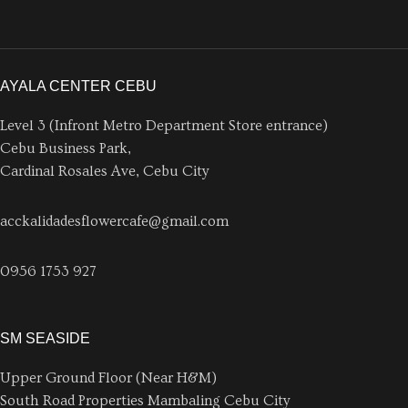
AYALA CENTER CEBU
Level 3 (Infront Metro Department Store entrance)
Cebu Business Park,
Cardinal Rosales Ave, Cebu City
acckalidadesflowercafe@gmail.com
0956 1753 927
SM SEASIDE
Upper Ground Floor (Near H&M)
South Road Properties Mambaling Cebu City