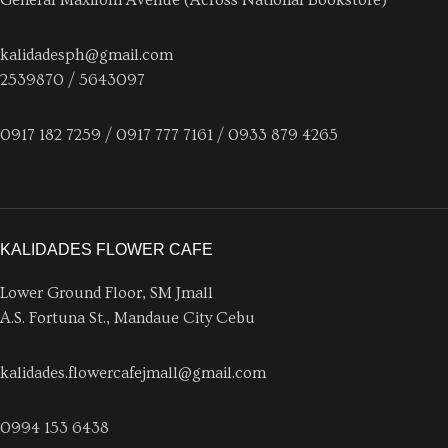
kalidadesph@gmail.com
2539870 / 5643097
0917 182 7259 / 0917 777 7161 / 0933 879 4265
KALIDADES FLOWER CAFE
Lower Ground Floor, SM Jmall
A.S. Fortuna St., Mandaue City Cebu
kalidades.flowercafejmall@gmail.com
0994 153 6438