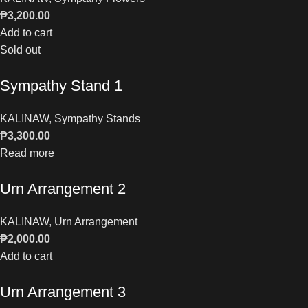
₱
3,200.00
Add to cart
Sold out
Sympathy Stand 1
KALINAW
,
Sympathy Stands
₱
3,300.00
Read more
Urn Arrangement 2
KALINAW
,
Urn Arrangement
₱
2,000.00
Add to cart
Urn Arrangement 3