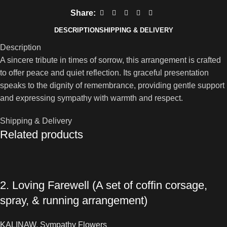
Share:
DESCRIPTION
SHIPPING & DELIVERY
Description
A sincere tribute in times of sorrow, this arrangement is crafted
to offer peace and quiet reflection. Its graceful presentation
speaks to the dignity of remembrance, providing gentle support
and expressing sympathy with warmth and respect.
Shipping & Delivery
Related products
2. Loving Farewell (A set of coffin corsage,
spray, & running arrangement)
KALINAW
,
Sympathy Flowers